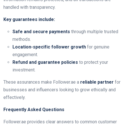
handled with transparency.
Key guarantees include:
Safe and secure payments
through multiple trusted
methods.
Location-specific follower growth
for genuine
engagement.
Refund and guarantee policies
to protect your
investment.
These assurances make Follower.ae a
reliable partner
for
businesses and influencers looking to grow ethically and
effectively.
Frequently Asked Questions
Follower.ae provides clear answers to common customer