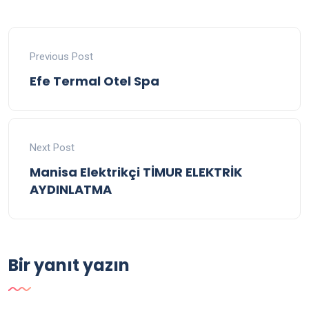
Previous Post
Efe Termal Otel Spa
Next Post
Manisa Elektrikçi TİMUR ELEKTRİK
AYDINLATMA
Bir yanıt yazın