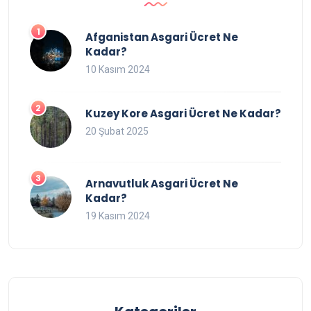
Afganistan Asgari Ücret Ne
Kadar?
10 Kasım 2024
Kuzey Kore Asgari Ücret Ne Kadar?
20 Şubat 2025
Arnavutluk Asgari Ücret Ne
Kadar?
19 Kasım 2024