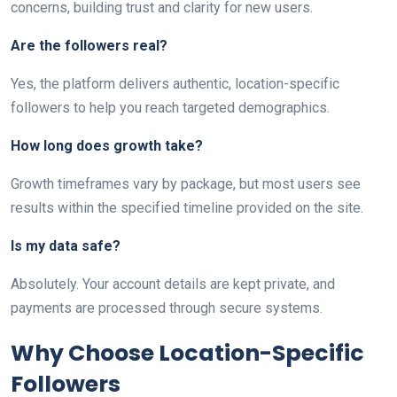
concerns, building trust and clarity for new users.
Are the followers real?
Yes, the platform delivers authentic, location-specific
followers to help you reach targeted demographics.
How long does growth take?
Growth timeframes vary by package, but most users see
results within the specified timeline provided on the site.
Is my data safe?
Absolutely. Your account details are kept private, and
payments are processed through secure systems.
Why Choose Location-Specific
Followers