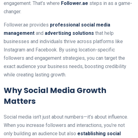
engagement. That’s where
Follower.ae
steps in as a game-
changer.
Follower.ae provides
professional social media
management
and
advertising solutions
that help
businesses and individuals thrive across platforms like
Instagram and Facebook. By using location-specific
followers and engagement strategies, you can target the
exact audience your business needs, boosting credibility
while creating lasting growth.
Why Social Media Growth
Matters
Social media isn’t just about numbers—it’s about influence.
When you increase followers and interactions, you’re not
only building an audience but also
establishing social