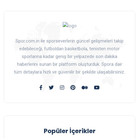
Spor.com.in ile sporseverlerin güncel gelişmeleri takip
edebileceği, futboldan basketbola, tenisten motor
sporlarına kadar geniş bir yelpazede son dakika
haberlerini sunan bir platform oluşturduk. Spora dair
tüm detaylara hızlı ve güvenilir bir şekilde ulaşabilirsiniz.
Popüler İçerikler