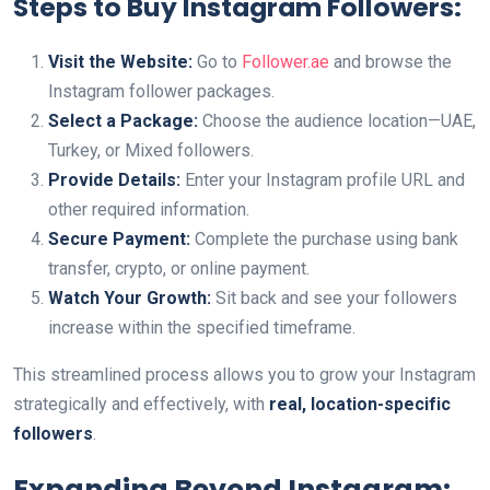
Steps to Buy Instagram Followers:
Visit the Website:
Go to
Follower.ae
and browse the
Instagram follower packages.
Select a Package:
Choose the audience location—UAE,
Turkey, or Mixed followers.
Provide Details:
Enter your Instagram profile URL and
other required information.
Secure Payment:
Complete the purchase using bank
transfer, crypto, or online payment.
Watch Your Growth:
Sit back and see your followers
increase within the specified timeframe.
This streamlined process allows you to grow your Instagram
strategically and effectively, with
real, location-specific
followers
.
Expanding Beyond Instagram: