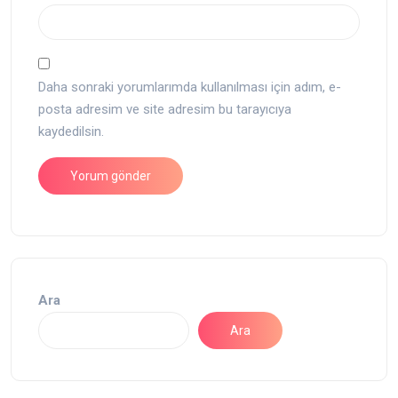
Daha sonraki yorumlarımda kullanılması için adım, e-
posta adresim ve site adresim bu tarayıcıya
kaydedilsin.
Ara
Ara