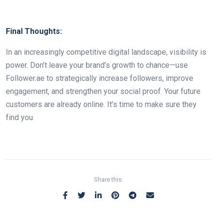
Final Thoughts:
In an increasingly competitive digital landscape, visibility is
power. Don’t leave your brand’s growth to chance—use
Follower.ae to strategically increase followers, improve
engagement, and strengthen your social proof. Your future
customers are already online. It’s time to make sure they
find you.
Share this: