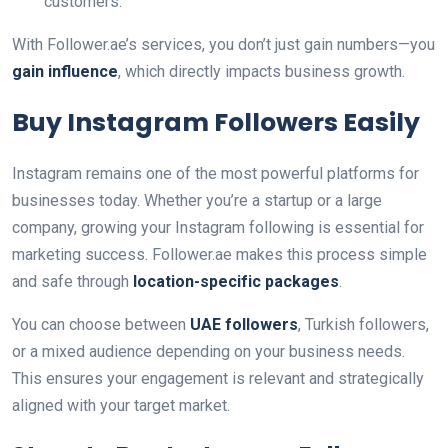
customers.
With Follower.ae’s services, you don’t just gain numbers—you
gain influence
, which directly impacts business growth.
Buy Instagram Followers Easily
Instagram remains one of the most powerful platforms for
businesses today. Whether you’re a startup or a large
company, growing your Instagram following is essential for
marketing success. Follower.ae makes this process simple
and safe through
location-specific packages
.
You can choose between
UAE followers
, Turkish followers,
or a mixed audience depending on your business needs.
This ensures your engagement is relevant and strategically
aligned with your target market.