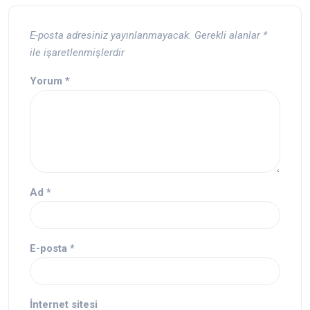
E-posta adresiniz yayınlanmayacak.
Gerekli alanlar
*
ile işaretlenmişlerdir
Yorum
*
Ad
*
E-posta
*
İnternet sitesi