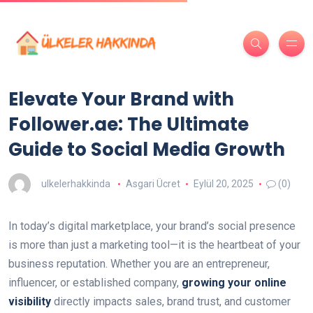
Elevate Your Brand with
Follower.ae: The Ultimate
Guide to Social Media Growth
ulkelerhakkinda
Asgari Ücret
Eylül 20, 2025
(0)
In today’s digital marketplace, your brand’s social presence
is more than just a marketing tool—it is the heartbeat of your
business reputation. Whether you are an entrepreneur,
influencer, or established company,
growing your online
visibility
directly impacts sales, brand trust, and customer