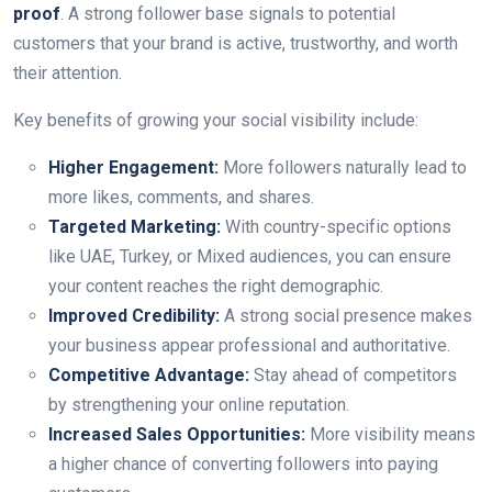
proof
. A strong follower base signals to potential
customers that your brand is active, trustworthy, and worth
their attention.
Key benefits of growing your social visibility include:
Higher Engagement:
More followers naturally lead to
more likes, comments, and shares.
Targeted Marketing:
With country-specific options
like UAE, Turkey, or Mixed audiences, you can ensure
your content reaches the right demographic.
Improved Credibility:
A strong social presence makes
your business appear professional and authoritative.
Competitive Advantage:
Stay ahead of competitors
by strengthening your online reputation.
Increased Sales Opportunities:
More visibility means
a higher chance of converting followers into paying