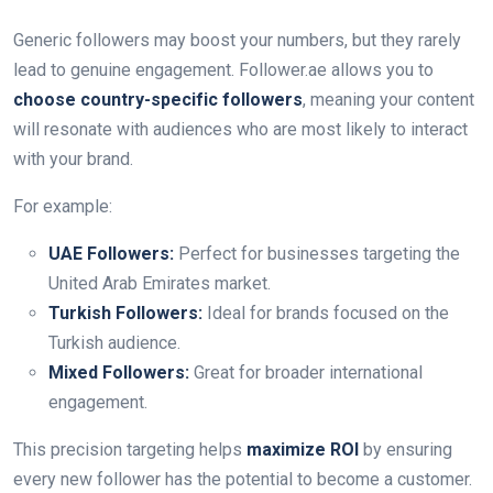
Generic followers may boost your numbers, but they rarely
lead to genuine engagement. Follower.ae allows you to
choose country-specific followers
, meaning your content
will resonate with audiences who are most likely to interact
with your brand.
For example:
UAE Followers:
Perfect for businesses targeting the
United Arab Emirates market.
Turkish Followers:
Ideal for brands focused on the
Turkish audience.
Mixed Followers:
Great for broader international
engagement.
This precision targeting helps
maximize ROI
by ensuring
every new follower has the potential to become a customer.