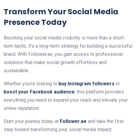
Transform Your Social Media
Presence Today
Boosting your social media visibility is more than a short-
term tactic; it’s a long-term strategy for building a successful
brand. With Follower.ae, you gain access to professional
solutions that make social growth effortless and
sustainable.
Whether you’re looking to
buy Instagram followers
or
boost your Facebook audience
, this platform provides
everything you need to expand your reach and elevate your
online reputation.
Start your journey today at
Follower.ae
and take the first
step toward transforming your social media impact.