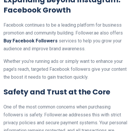
Facebook Growth
Facebook continues to be a leading platform for business
promotion and community building. Follower.ae also offers
Buy Facebook Followers
services to help you grow your
audience and improve brand awareness.
Whether you’re running ads or simply want to enhance your
page’s reach, targeted Facebook followers give your content
the boost it needs to gain traction quickly.
Safety and Trust at the Core
One of the most common concerns when purchasing
followers is safety. Follower.ae addresses this with strict
privacy policies and secure payment systems. Your personal
information remains protected, and all transactions are