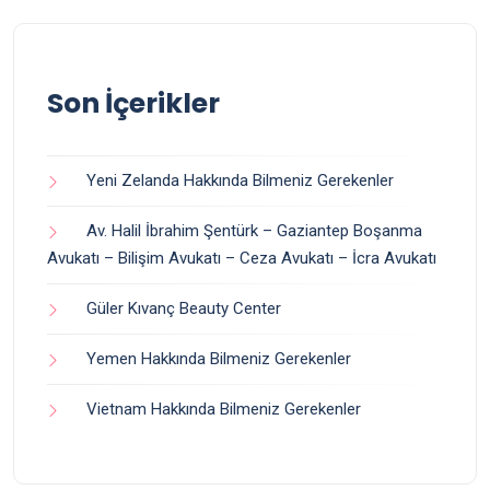
Son İçerikler
Yeni Zelanda Hakkında Bilmeniz Gerekenler
Av. Halil İbrahim Şentürk – Gaziantep Boşanma
Avukatı – Bilişim Avukatı – Ceza Avukatı – İcra Avukatı
Güler Kıvanç Beauty Center
Yemen Hakkında Bilmeniz Gerekenler
Vietnam Hakkında Bilmeniz Gerekenler